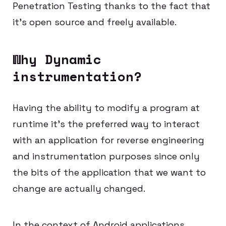
Penetration Testing thanks to the fact that
it’s open source and freely available.
Why Dynamic
instrumentation?
Having the ability to modify a program at
runtime it’s the preferred way to interact
with an application for reverse engineering
and instrumentation purposes since only
the bits of the application that we want to
change are actually changed.
In the context of Android applications,