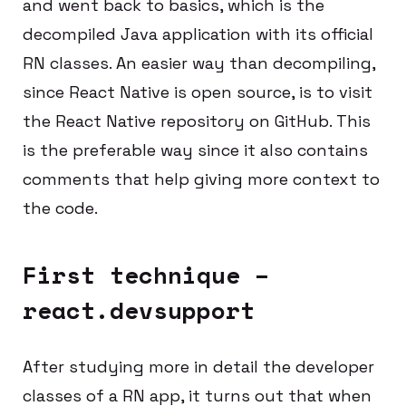
and went back to basics, which is the
decompiled Java application with its official
RN classes. An easier way than decompiling,
since React Native is open source, is to visit
the React Native repository on GitHub. This
is the preferable way since it also contains
comments that help giving more context to
the code.
First technique –
react.devsupport
After studying more in detail the developer
classes of a RN app, it turns out that when