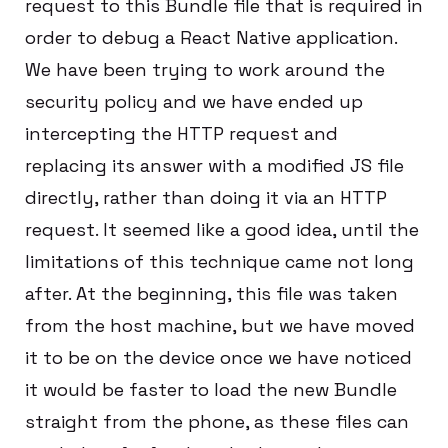
request to this Bundle file that is required in
order to debug a React Native application.
We have been trying to work around the
security policy and we have ended up
intercepting the HTTP request and
replacing its answer with a modified JS file
directly, rather than doing it via an HTTP
request. It seemed like a good idea, until the
limitations of this technique came not long
after. At the beginning, this file was taken
from the host machine, but we have moved
it to be on the device once we have noticed
it would be faster to load the new Bundle
straight from the phone, as these files can