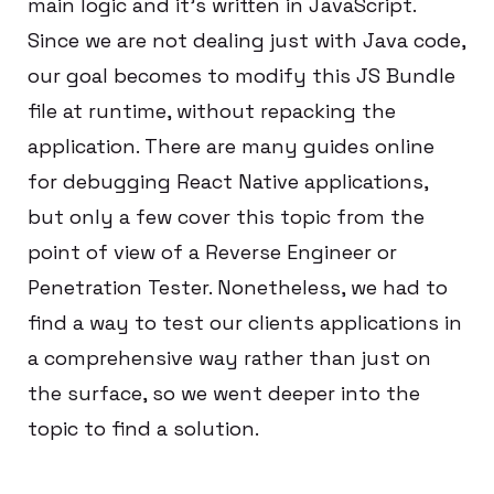
main logic and it’s written in JavaScript.
Since we are not dealing just with Java code,
our goal becomes to modify this JS Bundle
file at runtime, without repacking the
application. There are many guides online
for debugging React Native applications,
but only a few cover this topic from the
point of view of a Reverse Engineer or
Penetration Tester. Nonetheless, we had to
find a way to test our clients applications in
a comprehensive way rather than just on
the surface, so we went deeper into the
topic to find a solution.