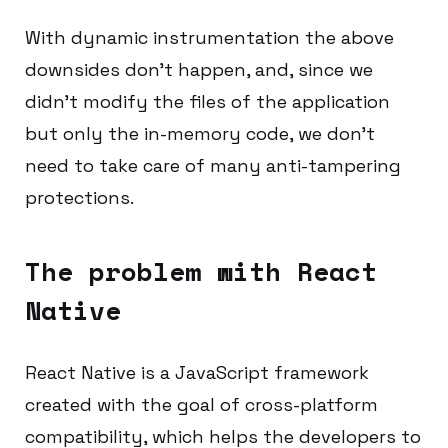
With dynamic instrumentation the above
downsides don’t happen, and, since we
didn’t modify the files of the application
but only the in-memory code, we don’t
need to take care of many anti-tampering
protections.
The problem with React
Native
React Native is a JavaScript framework
created with the goal of cross-platform
compatibility, which helps the developers to