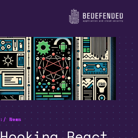
:/ News
Hooking React