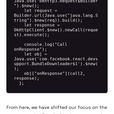
Java.use("okhttp3.Request$Builder
").$new();

    let request = 
Builder.url(Java.use("java.lang.S
tring").$new(req)).build();

    let response = 
OkHttpClient.$new().newCall(reque
st).execute();

    console.log("Call 
onResponse");

    let obj = 
Java.use('com.facebook.react.devs
upport.BundleDownloader$1').$new(
);

    obj["onResponse"](call2, 
response);

From here, we have shifted our focus on the