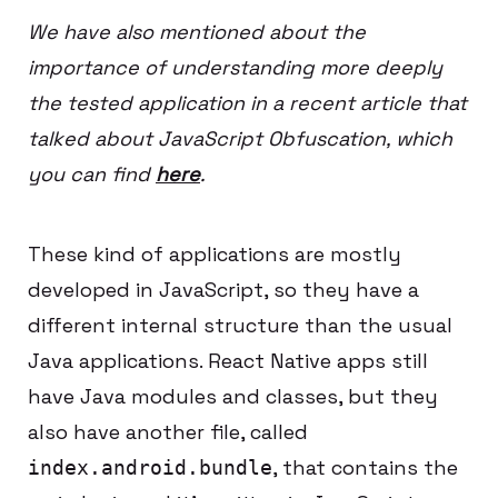
We have also mentioned about the
importance of understanding more deeply
the tested application in a recent article that
talked about JavaScript Obfuscation, which
you can find
here
.
These kind of applications are mostly
developed in JavaScript, so they have a
different internal structure than the usual
Java applications. React Native apps still
have Java modules and classes, but they
also have another file, called
, that contains the
index.android.bundle