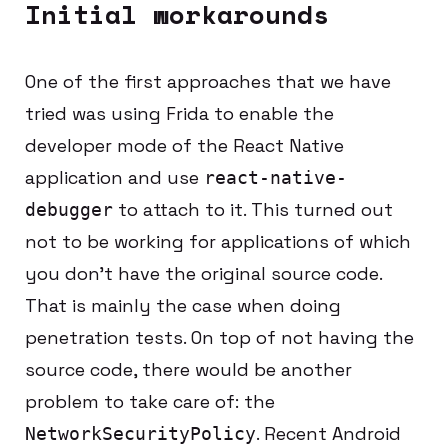
Initial workarounds
One of the first approaches that we have
tried was using Frida to enable the
developer mode of the React Native
application and use
react-native-
to attach to it. This turned out
debugger
not to be working for applications of which
you don’t have the original source code.
That is mainly the case when doing
penetration tests. On top of not having the
source code, there would be another
problem to take care of: the
. Recent Android
NetworkSecurityPolicy