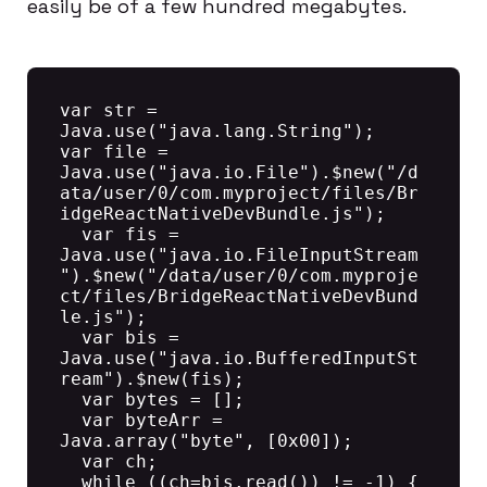
easily be of a few hundred megabytes.
var str = 
Java.use("java.lang.String");

var file = 
Java.use("java.io.File").$new("/d
ata/user/0/com.myproject/files/Br
idgeReactNativeDevBundle.js");

  var fis = 
Java.use("java.io.FileInputStream
").$new("/data/user/0/com.myproje
ct/files/BridgeReactNativeDevBund
le.js");

  var bis = 
Java.use("java.io.BufferedInputSt
ream").$new(fis);

  var bytes = [];

  var byteArr = 
Java.array("byte", [0x00]);

  var ch;

  while ((ch=bis.read()) != -1) {
