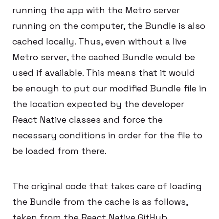
running the app with the Metro server
running on the computer, the Bundle is also
cached locally. Thus, even without a live
Metro server, the cached Bundle would be
used if available. This means that it would
be enough to put our modified Bundle file in
the location expected by the developer
React Native classes and force the
necessary conditions in order for the file to
be loaded from there.
The original code that takes care of loading
the Bundle from the cache is as follows,
taken from the React Native GitHub