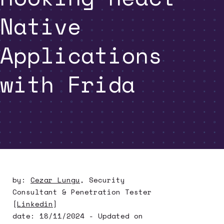
Native
Applications
with Frida
by:
Cezar Lungu
,
Security
Consultant & Penetration Tester
[
Linkedin
]
date:
18/11/2024
- Updated on