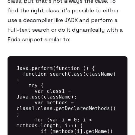
class, but that’s not always the case. To
find the right class, it’s possible to either
use a decompiler like JADX and perform a
full-text search or do it dynamically with a
Frida snippet similar to:
Java.perform(function () {

  function searchClass(className) 
{

    try {

      var class1 = 
Java.use(className);

      var methods = 
class1.class.getDeclaredMethods()
;

      for (var i = 0; i < 
methods.length; i++) {

        if (methods[i].getName() 