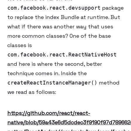
package
com.facebook.react.devsupport
to replace the index Bundle at runtime. But
what if there was another way that uses
more common classes? One of the base
classes is
com.facebook.react.ReactNativeHost
and here is where the second, better
technique comes in. Inside the
method
createReactInstanceManager()
we read as follows:
https://github.com/react/react-
native/blob/59a43e6d5dcdec3f9190f97d789662