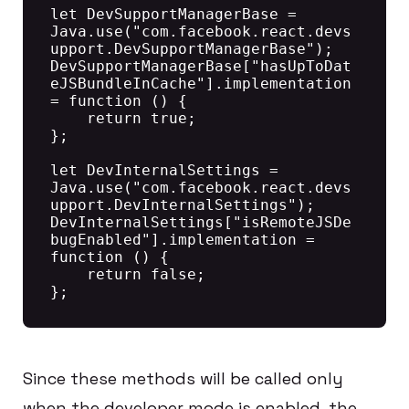
let DevSupportManagerBase = 
Java.use("com.facebook.react.devs
upport.DevSupportManagerBase");

DevSupportManagerBase["hasUpToDat
eJSBundleInCache"].implementation 
= function () {

    return true;

};

let DevInternalSettings = 
Java.use("com.facebook.react.devs
upport.DevInternalSettings");

DevInternalSettings["isRemoteJSDe
bugEnabled"].implementation = 
function () {

    return false;

Since these methods will be called only
when the developer mode is enabled, the