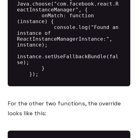
Java.choose("com.facebook.react.R
eactInstanceManager", {

        onMatch: function 
(instance) {

            console.log("Found an 
instance of 
ReactInstanceManagerInstance:", 
instance);

instance.setUseFallbackBundle(fal
se);

        }

For the other two functions, the override
looks like this: