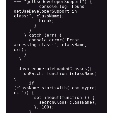
=== "getUseDeveloperSupport") {

          console.log("Found 
getUseDeveloperSupport in 
class:", className);

          break;

        }

      }

    } catch (err) {

      console.error("Error 
accessing class:", className, 
err);

    }

  }

  Java.enumerateLoadedClasses({

    onMatch: function (className) 
{

      if 
(className.startsWith("com.myproj
ect")) {

        setTimeout(function () {

          searchClass(className);

        }, 100);

      }
