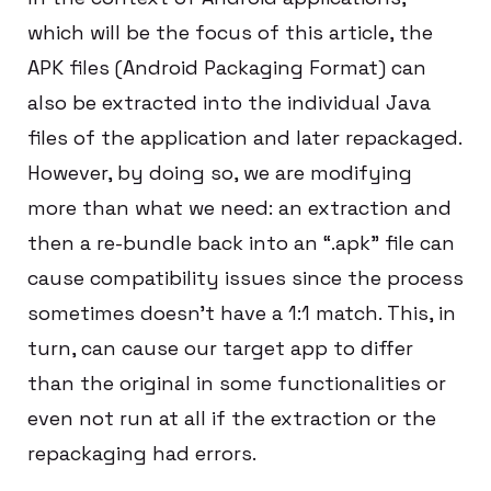
which will be the focus of this article, the
APK files (Android Packaging Format) can
also be extracted into the individual Java
files of the application and later repackaged.
However, by doing so, we are modifying
more than what we need: an extraction and
then a re-bundle back into an “.apk” file can
cause compatibility issues since the process
sometimes doesn’t have a 1:1 match. This, in
turn, can cause our target app to differ
than the original in some functionalities or
even not run at all if the extraction or the
repackaging had errors.