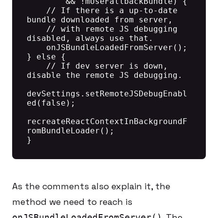
        && !mUseFallbackBundle) {

    // If there is a up-to-date 
bundle downloaded from server,

    // with remote JS debugging 
disabled, always use that.

    onJSBundleLoadedFromServer();

} else {

    // If dev server is down, 
disable the remote JS debugging.

devSettings.setRemoteJSDebugEnabl
ed(false);

recreateReactContextInBackgroundF
romBundleLoader();

As the comments also explain it, the
method we need to reach is
. The
onJSBundleLoadedFromServer()