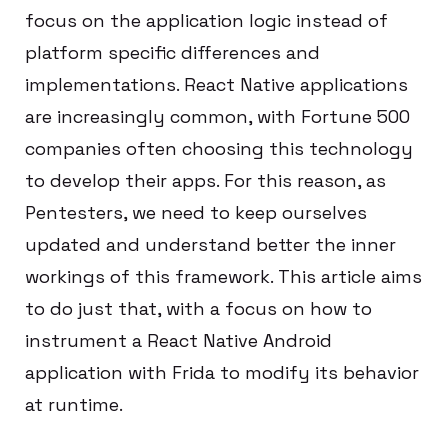
focus on the application logic instead of
platform specific differences and
implementations. React Native applications
are increasingly common, with Fortune 500
companies often choosing this technology
to develop their apps. For this reason, as
Pentesters, we need to keep ourselves
updated and understand better the inner
workings of this framework. This article aims
to do just that, with a focus on how to
instrument a React Native Android
application with Frida to modify its behavior
at runtime.