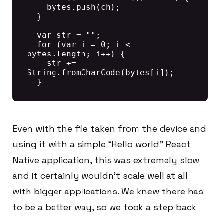
    bytes.push(ch);

  }

  var str = "";

  for (var i = 0; i < 
bytes.length; i++) {

    str += 
String.fromCharCode(bytes[i]);

Even with the file taken from the device and
using it with a simple “Hello world” React
Native application, this was extremely slow
and it certainly wouldn’t scale well at all
with bigger applications. We knew there has
to be a better way, so we took a step back