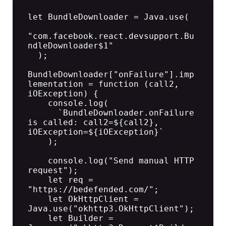
let BundleDownloader = Java.use(

"com.facebook.react.devsupport.Bu
ndleDownloader$1"

  );

BundleDownloader["onFailure"].imp
lementation = function (call2, 
iOException) {

    console.log(

      `BundleDownloader.onFailure 
is called: call2=${call2}, 
iOException=${iOException}`

    );

    console.log("Send manual HTTP 
request");

    let req = 
"https://bedefended.com/";

    let OkHttpClient =  
Java.use("okhttp3.OkHttpClient");

    let Builder = 