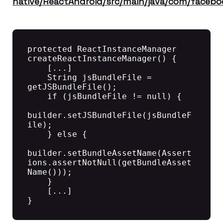
native/ReactAndroid/src/main/java/com/facebo
protected ReactInstanceManager 
createReactInstanceManager() {

    [...]

    String jsBundleFile = 
getJSBundleFile();

    if (jsBundleFile != null) {

builder.setJSBundleFile(jsBundleF
ile);

    } else {

builder.setBundleAssetName(Assert
ions.assertNotNull(getBundleAsset
Name()));

    }

    [...]

}