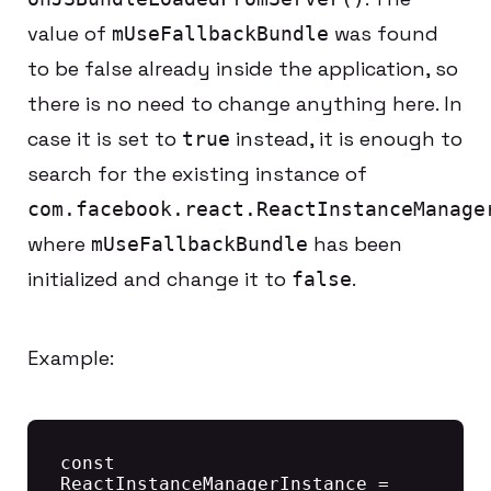
value of
was found
mUseFallbackBundle
to be false already inside the application, so
there is no need to change anything here. In
case it is set to
instead, it is enough to
true
search for the existing instance of
com.facebook.react.ReactInstanceManage
where
has been
mUseFallbackBundle
initialized and change it to
.
false
Example:
const 
ReactInstanceManagerInstance = 