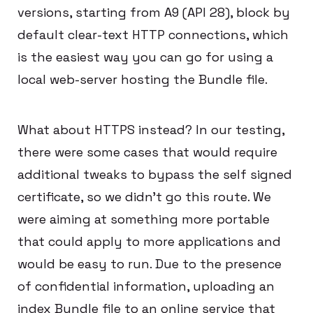
versions, starting from A9 (API 28), block by
default clear-text HTTP connections, which
is the easiest way you can go for using a
local web-server hosting the Bundle file.
What about HTTPS instead? In our testing,
there were some cases that would require
additional tweaks to bypass the self signed
certificate, so we didn’t go this route. We
were aiming at something more portable
that could apply to more applications and
would be easy to run. Due to the presence
of confidential information, uploading an
index Bundle file to an online service that