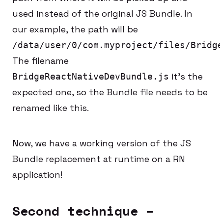
used instead of the original JS Bundle. In
our example, the path will be
/data/user/0/com.myproject/files/Bridg
The filename
it’s the
BridgeReactNativeDevBundle.js
expected one, so the Bundle file needs to be
renamed like this.
Now, we have a working version of the JS
Bundle replacement at runtime on a RN
application!
Second technique –