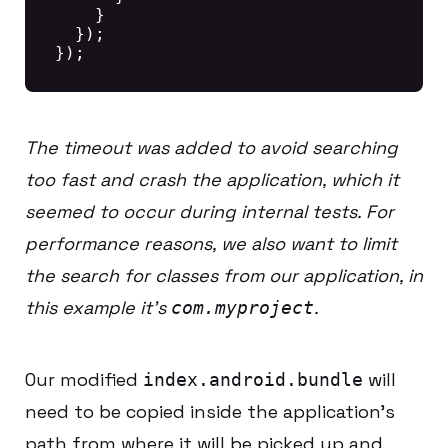
    }

  });

The timeout was added to avoid searching
too fast and crash the application, which it
seemed to occur during internal tests. For
performance reasons, we also want to limit
the search for classes from our application, in
this example it’s
.
com.myproject
Our modified
will
index.android.bundle
need to be copied inside the application’s
path from where it will be picked up and