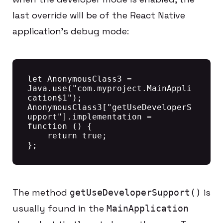
last override will be of the React Native
application’s debug mode:
let AnonymousClass3 = 
Java.use("com.myproject.MainAppli
cation$1");

AnonymousClass3["getUseDeveloperS
upport"].implementation = 
function () {

    return true;

The method
is
getUseDeveloperSupport()
usually found in the
MainApplication