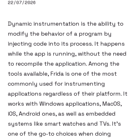
22/07/2026
Dynamic instrumentation is the ability to
modify the behavior of a program by
injecting code into its process. It happens
while the app is running, without the need
to recompile the application. Among the
tools available, Frida is one of the most
commonly used for instrumenting
applications regardless of their platform. It
works with Windows applications, MacOS,
iOS, Android ones, as well as embedded
systems like smart watches and TVs. It’s
one of the go-to choices when doing