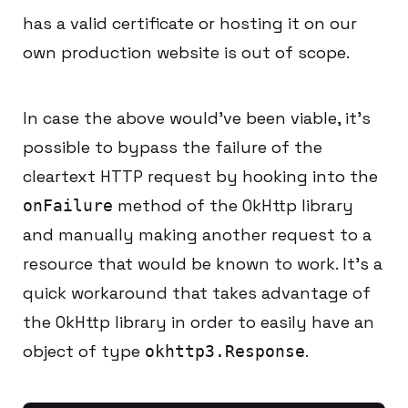
has a valid certificate or hosting it on our
own production website is out of scope.
In case the above would’ve been viable, it’s
possible to bypass the failure of the
cleartext HTTP request by hooking into the
method of the OkHttp library
onFailure
and manually making another request to a
resource that would be known to work. It’s a
quick workaround that takes advantage of
the OkHttp library in order to easily have an
object of type
.
okhttp3.Response