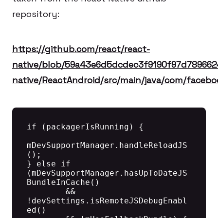
repository:
https://github.com/react/react-
native/blob/59a43e6d5dcdec3f9190f97d789662
native/ReactAndroid/src/main/java/com/faceb
if (packagerIsRunning) {

mDevSupportManager.handleReloadJS
();

} else if 
(mDevSupportManager.hasUpToDateJS
BundleInCache()

        && 
!devSettings.isRemoteJSDebugEnabl
ed()
