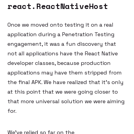
react.ReactNativeHost
Once we moved onto testing it on a real
application during a Penetration Testing
engagement, it was a fun discovery that
not all applications have the React Native
developer classes, because production
applications may have them stripped from
the final APK. We have realized that it’s only
at this point that we were going closer to
that more universal solution we were aiming
for.
We’ve relied so far on the